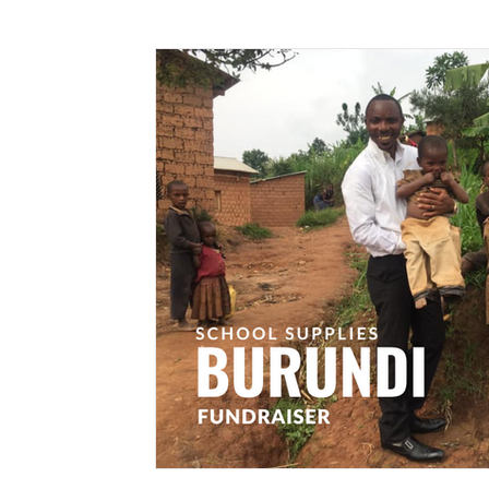
Government
Burundi Without Orphans
Local Business Development