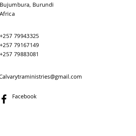
Bujumbura, Burundi
Africa
+257 79943325
+257 79167149
+257 79883081
Calvarytraministries@gmail.com
Facebook