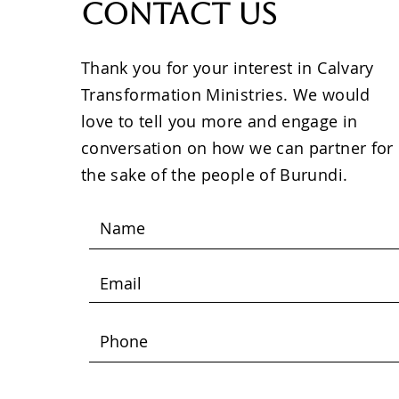
Contact Us
Thank you for your interest in Calvary
Transformation Ministries. We would
love to tell you more and engage in
conversation on how we can partner for
the sake of the people of Burundi.