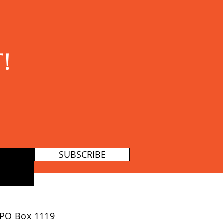
!
SUBSCRIBE
PO Box 1119