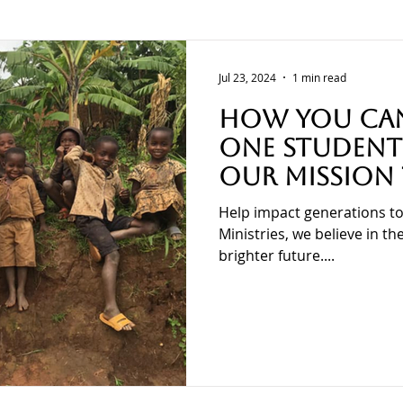
Training
Calvary Transformational Ministries
Jul 23, 2024
1 min read
How You Can
One Student 
Our Mission
School Suppl
Help impact generations to
in Burundi!
Ministries, we believe in t
brighter future....