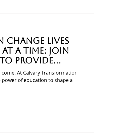
Education
 Change Lives
at a Time: Join
 to Provide
ies for Children
 come. At Calvary Transformation
he power of education to shape a