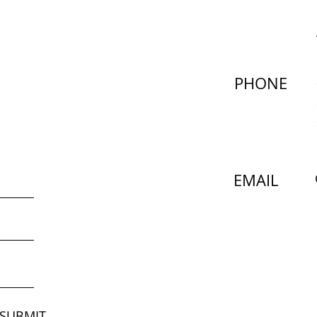
PHONE
EMAIL
SUBMIT