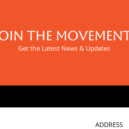
JOIN THE MOVEMENT
Get the Latest News & Updates
ADDRESS