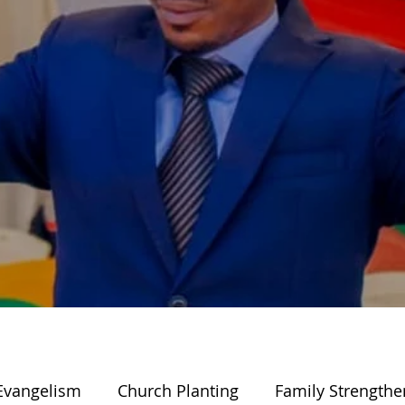
Evangelism
Church Planting
Family Strengthe