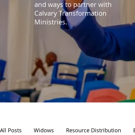
and ways to partner with
Calvary Transformation
Ministries.
All Posts
Widows
Resource Distribution