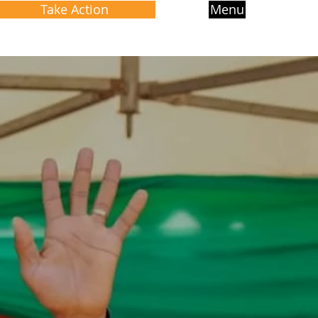
Take Action
Menu