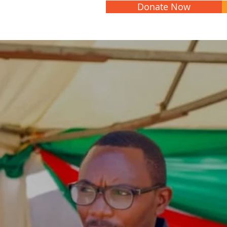
Donate Now