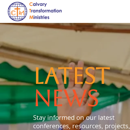
LATEST
NEWS
Stay informed on our latest
conferences, resources, projects,