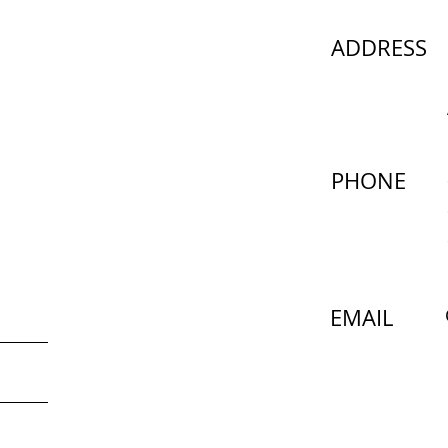
ADDRESS
PHONE
EMAIL