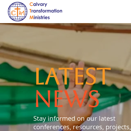
LATEST
NEWS
Stay informed on our latest
conferences, resources, projects,