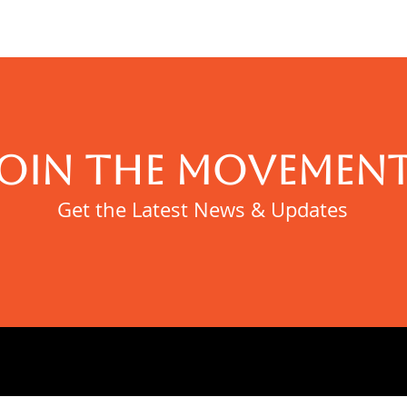
JOIN THE MOVEMENT
Get the Latest News & Updates