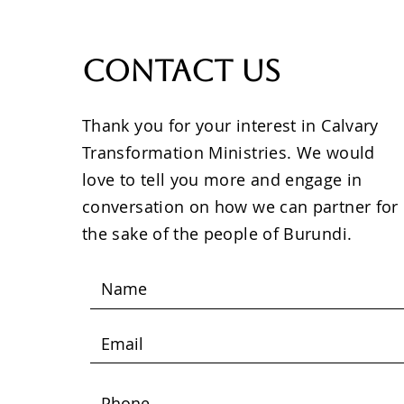
Contact Us
Thank you for your interest in Calvary
Transformation Ministries. We would
love to tell you more and engage in
conversation on how we can partner for
the sake of the people of Burundi.