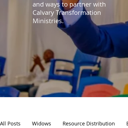
and ways to partner with
Calvary Transformation
Ministries.
All Posts
Widows
Resource Distribution