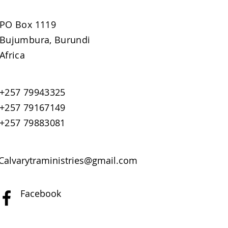
PO Box 1119
Bujumbura, Burundi
Africa
+257 79943325
+257 79167149
+257 79883081
Calvarytraministries@gmail.com
Facebook