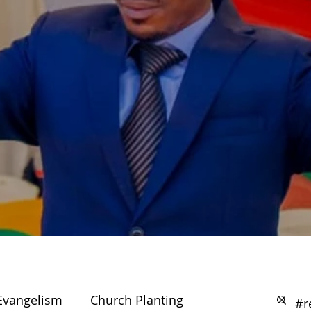
Evangelism
Church Planting