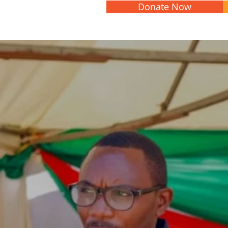
Donate Now