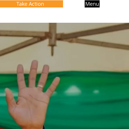
Take Action
Menu