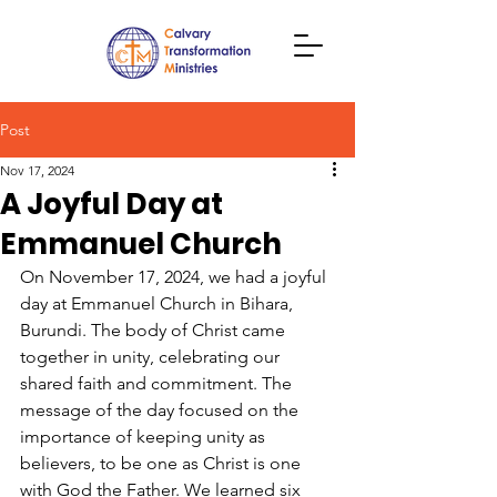
Post
Nov 17, 2024
A Joyful Day at
Emmanuel Church
On November 17, 2024, we had a joyful 
day at Emmanuel Church in Bihara, 
Burundi. The body of Christ came 
together in unity, celebrating our 
shared faith and commitment. The 
message of the day focused on the 
importance of keeping unity as 
believers, to be one as Christ is one 
with God the Father. We learned six 