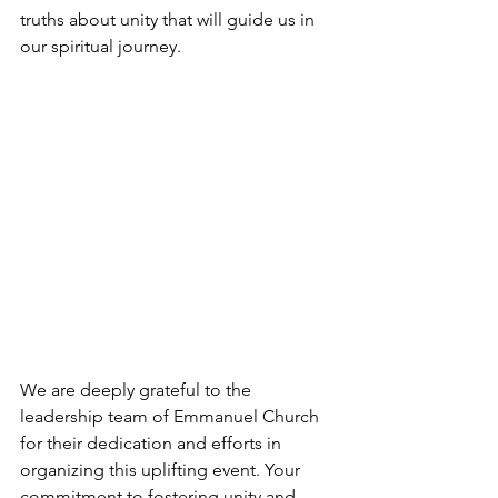
truths about unity that will guide us in 
our spiritual journey.
We are deeply grateful to the 
leadership team of Emmanuel Church 
for their dedication and efforts in 
organizing this uplifting event. Your 
commitment to fostering unity and 