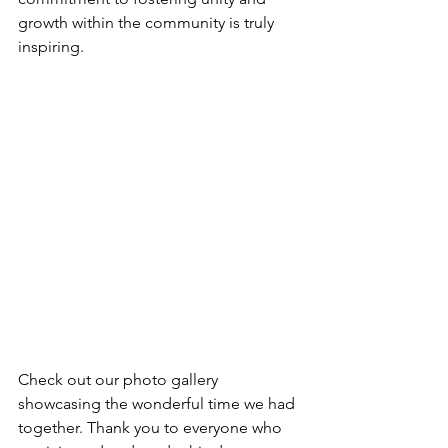
growth within the community is truly 
inspiring.
Check out our photo gallery 
showcasing the wonderful time we had 
together. Thank you to everyone who 