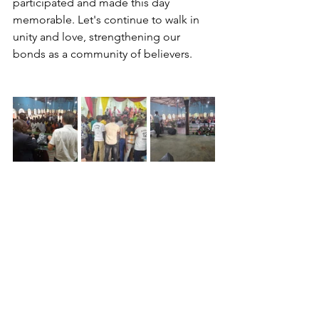
participated and made this day 
memorable. Let's continue to walk in 
unity and love, strengthening our 
bonds as a community of believers.