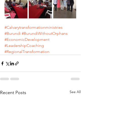
#Calvarytransformationministries
#Burundi
#BurundiWithoutOrphans
#EconomicDevelopment
#LeadershipCoaching
#RegionalTransformation
See All
Recent Posts