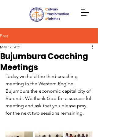
Post
May 17, 2021
Bujumbura Coaching
Meetings
Today we held the third coaching 
meeting in the Western Region, 
Bujumbura the economic capital city of 
Burundi. We thank God for a successful 
meeting and ask that you please pray 
for the next two sessions remaining.