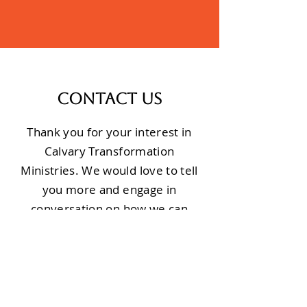
Contact Us
Thank you for your interest in
Calvary Transformation
Ministries. We would love to tell
you more and engage in
conversation on how we can
partner for the sake of the
people of Burundi.