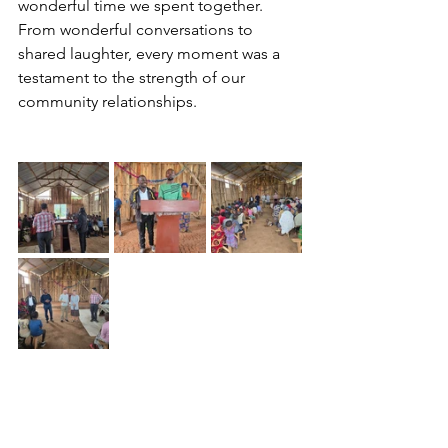
wonderful time we spent together. 
From wonderful conversations to 
shared laughter, every moment was a 
testament to the strength of our 
community relationships.