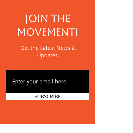
JOIN THE
MOVEMENT!
Get the Latest News &
Updates
SUBSCRIBE