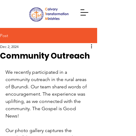
Post
Dec 2, 2024
Community Outreach
We recently participated in a 
community outreach in the rural areas 
of Burundi. Our team shared words of 
encouragement. The experience was 
uplifting, as we connected with the 
community. The Gospel is Good 
News! 
Our photo gallery captures the 