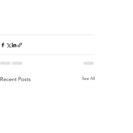
See All
Recent Posts