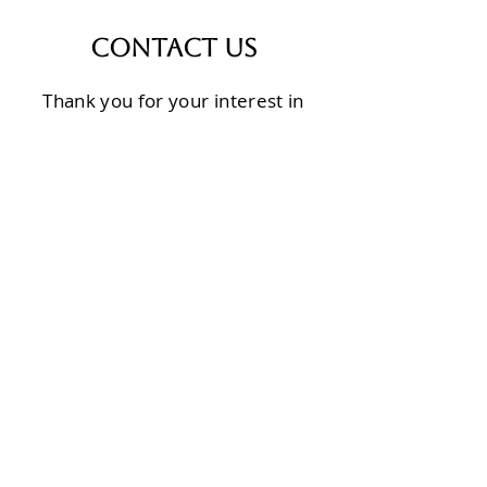
Contact Us
Thank you for your interest in
Calvary Transformation
Ministries. We would love to tell
you more and engage in
conversation on how we can
partner for the sake of the
people of Burundi.