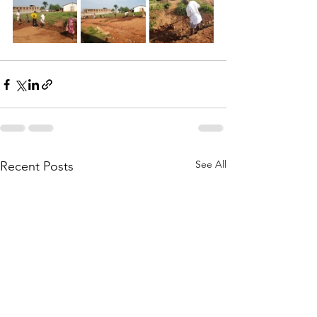
See All
Recent Posts