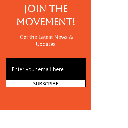
JOIN THE
MOVEMENT!
Get the Latest News &
Updates
SUBSCRIBE