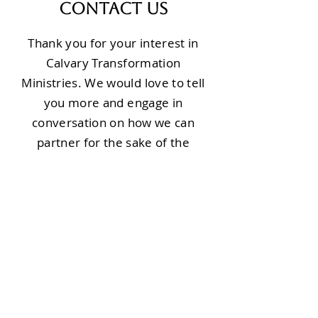
Contact Us
Thank you for your interest in
Calvary Transformation
Ministries. We would love to tell
you more and engage in
conversation on how we can
partner for the sake of the
people of Burundi.