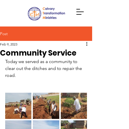
Post
Feb 9, 2023
Community Service
Today we served as a community to 
clear out the ditches and to repair the 
road.