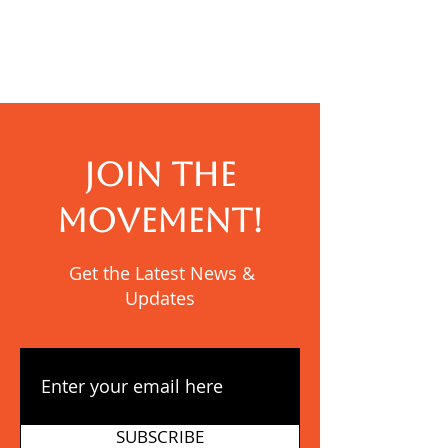
Term at New
Burundi: Than
Generation
YWAM!
Transformative
School Burundi
JOIN THE
MOVEMENT!
Get the Latest News &
Updates
SUBSCRIBE