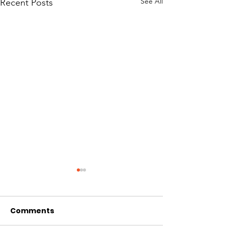
See All
Recent Posts
Comments