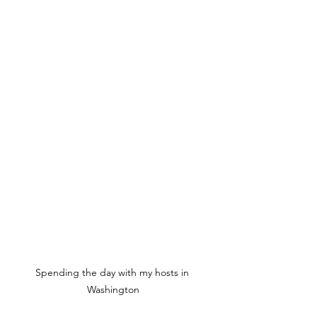
Spending the day with my hosts in 
Washington