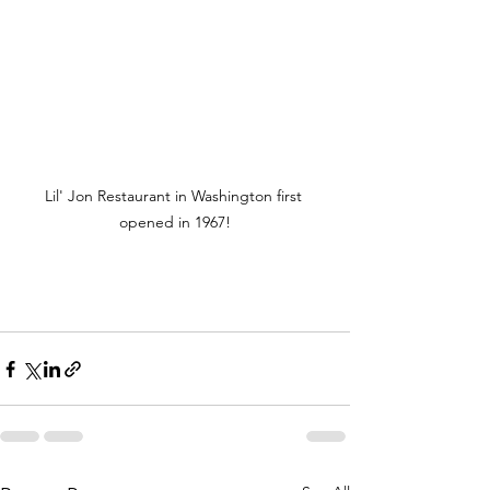
Lil' Jon Restaurant in Washington first 
opened in 1967!