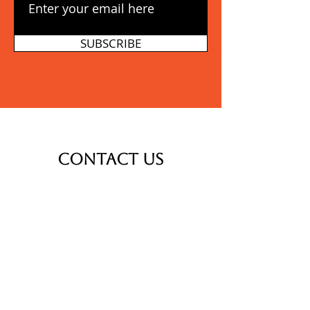
SUBSCRIBE
Contact Us
Thank you for your interest in
Calvary Transformation
Ministries. We would love to tell
you more and engage in
conversation on how we can
partner for the sake of the
people of Burundi.