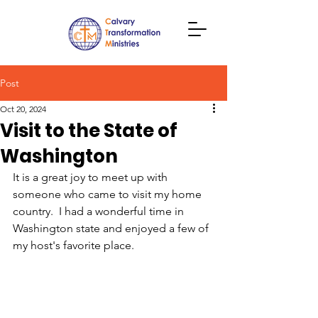
Post
Oct 20, 2024
Visit to the State of
Washington
It is a great joy to meet up with 
someone who came to visit my home 
country.  I had a wonderful time in 
Washington state and enjoyed a few of 
my host's favorite place.