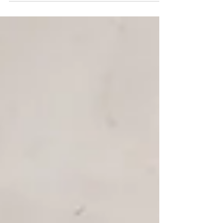
power of education to shape a brighter
future....