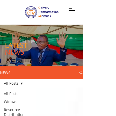
LATEST
NEWS
NEWS
All Posts
All Posts
Widows
Resource
Distribution