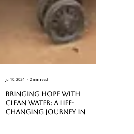
Jul 10, 2024
2 min read
Bringing Hope with