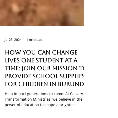
Jul 23, 2024
1 min read
How You Can Change
Lives One Student at a
Time: Join Our Mission to
Provide School Supplies
for Children in Burundi!
Help impact generations to come. At Calvary
Transformation Ministries, we believe in the