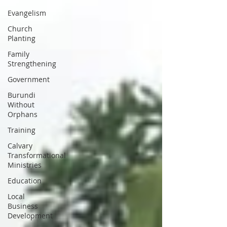
Evangelism
Church
Planting
Family
Strengthening
Government
Burundi
Without
Orphans
Training
Calvary
Transformational
Ministries
Education
Local
Business
Development