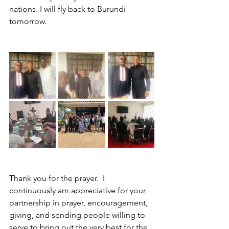
nations. I will fly back to Burundi 
tomorrow. 
Thank you for the prayer.  I 
continuously am appreciative for your 
partnership in prayer, encouragement, 
giving, and sending people willing to 
serve to bring out the very best for the 