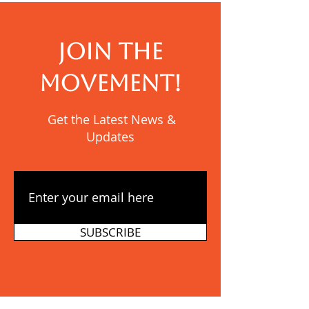
JOIN THE
MOVEMENT!
Get the Latest News &
Updates
SUBSCRIBE