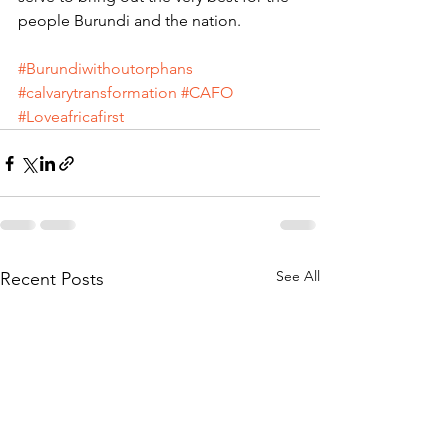
people Burundi and the nation.
#Burundiwithoutorphans
#calvarytransformation
#CAFO
#Loveafricafirst
See All
Recent Posts