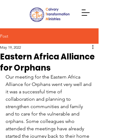
Post
May 19, 2022
Eastern Africa Alliance
for Orphans
Our meeting for the Eastern Africa 
Alliance for Orphans went very well and 
it was a successful time of 
collaboration and planning to 
strengthen communities and family 
and to care for the vulnerable and 
orphans. Some colleagues who 
attended the meetings have already 
started the journey back to their home 