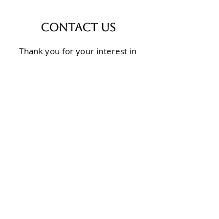
Contact Us
Thank you for your interest in
Calvary Transformation
Ministries. We would love to tell
you more and engage in
conversation on how we can
partner for the sake of the
people of Burundi.