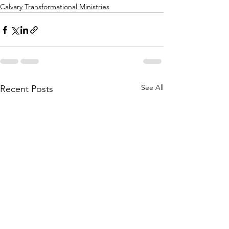
Calvary Transformational Ministries
See All
Recent Posts