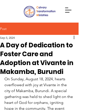
Post
Sep 5, 2024
A Day of Dedication to
Foster Care and
Adoption at Vivante in
Makamba, Burundi
On Sunday, August 18, 2024, hearts 
overflowed with joy at Vivante in the 
city of Makamba, Burundi. A special 
gathering was held to shed light on the 
heart of God for orphans, igniting 
hope in the community. The event 