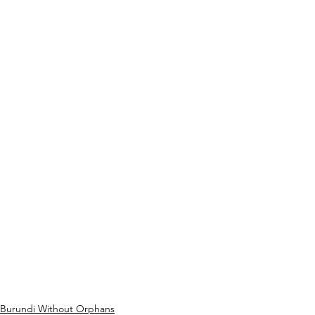
Burundi Without Orphans