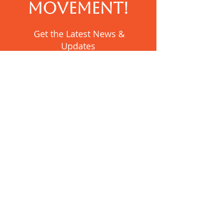
MOVEMENT!
Get the Latest News &
Updates
SUBSCRIBE
Contact Us