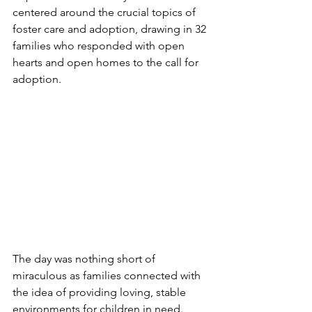
centered around the crucial topics of 
foster care and adoption, drawing in 32 
families who responded with open 
hearts and open homes to the call for 
adoption.
The day was nothing short of 
miraculous as families connected with 
the idea of providing loving, stable 
environments for children in need. 