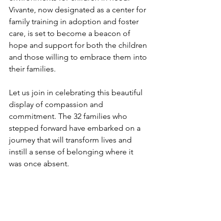
Vivante, now designated as a center for 
family training in adoption and foster 
care, is set to become a beacon of 
hope and support for both the children 
and those willing to embrace them into 
their families.
Let us join in celebrating this beautiful 
display of compassion and 
commitment. The 32 families who 
stepped forward have embarked on a 
journey that will transform lives and 
instill a sense of belonging where it 
was once absent.